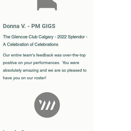
Donna V. - PM GIGS
The Glencoe Club Calgary - 2022 Splendor -
A Celebration of Celebrations
Our entire team's feedback was over-the-top
positive on your performances. You were
absolutely amazing and we are so pleased to
have you on our roster!