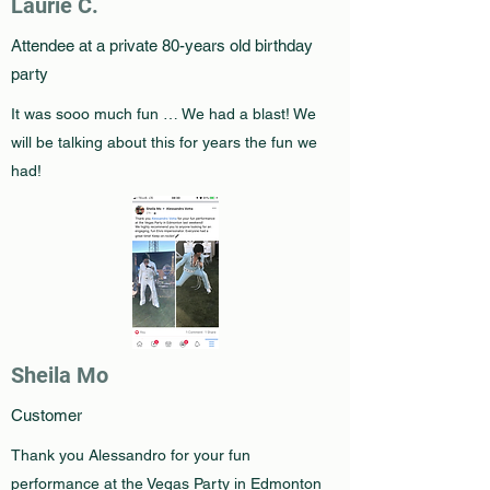
Laurie C.
Attendee at a private 80-years old birthday
party
It was sooo much fun … We had a blast! We
will be talking about this for years the fun we
had!
Sheila Mo
Customer
Thank you Alessandro for your fun
performance at the Vegas Party in Edmonton