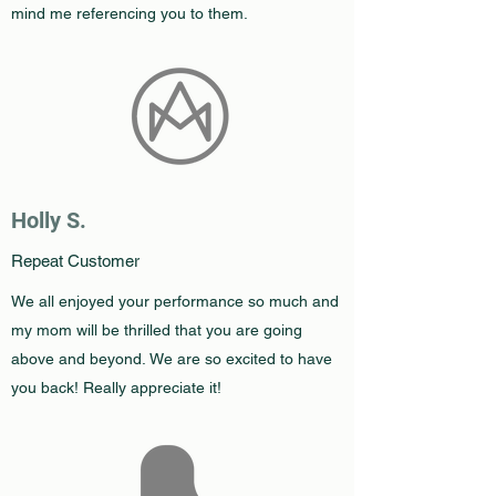
mind me referencing you to them.
Holly S.
Repeat Customer
We all enjoyed your performance so much and
my mom will be thrilled that you are going
above and beyond. We are so excited to have
you back! Really appreciate it!