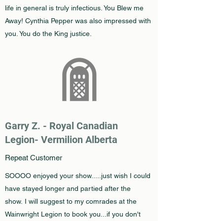
life in general is truly infectious. You Blew me
Away! Cynthia Pepper was also impressed with
you. You do the King justice.
Garry Z. -
Royal Canadian
Legion- Vermilion Alberta
Repeat Customer
SOOOO enjoyed your show.....just wish I could
have stayed longer and partied after the
show. I will suggest to my comrades at the
Wainwright Legion to book you...if you don't