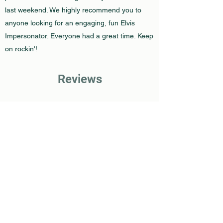
last weekend. We highly recommend you to
anyone looking for an engaging, fun Elvis
Impersonator. Everyone had a great time. Keep
on rockin'!
Reviews
The Bash Reviews
Google Reviews