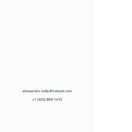
alessandro.votta@hotmail.com
+1 (403) 869-1410