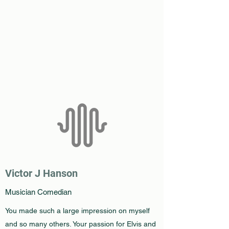
Victor J Hanson
Musician Comedian
You made such a large impression on myself
and so many others. Your passion for Elvis and