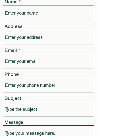
Name
Address
Email
Phone
Subject
Message