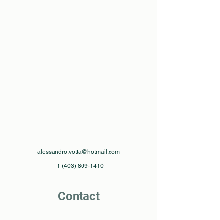
alessandro.votta@hotmail.com
+1 (403) 869-1410
Contact