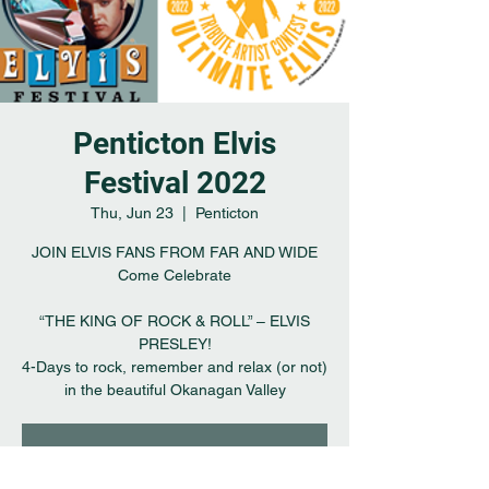
Penticton Elvis
Festival 2022
Thu, Jun 23
  |  
Penticton
JOIN ELVIS FANS FROM FAR AND WIDE
Come Celebrate
“THE KING OF ROCK & ROLL” – ELVIS
PRESLEY!
4-Days to rock, remember and relax (or not)
in the beautiful Okanagan Valley
Registration is closed
See other events