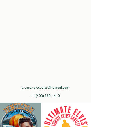
alessandro.votta@hotmail.com
+1 (403) 869-1410