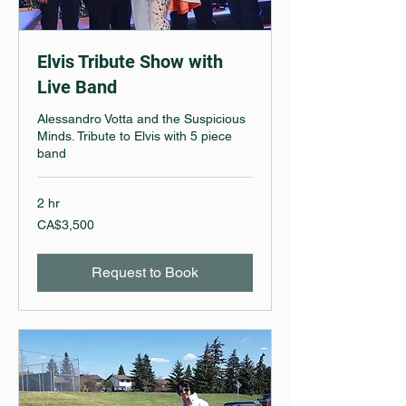
Elvis Tribute Show with
Live Band
Alessandro Votta and the Suspicious
Minds. Tribute to Elvis with 5 piece
band
2 hr
3,500
CA$3,500
Canadian
dollars
Request to Book