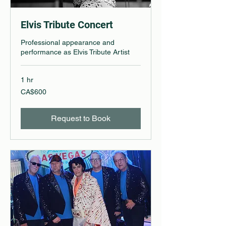
Elvis Tribute Concert
Professional appearance and
performance as Elvis Tribute Artist
1 hr
600
CA$600
Canadian
dollars
Request to Book