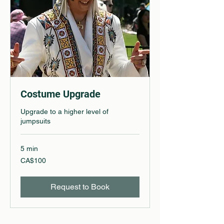
Costume Upgrade
Upgrade to a higher level of
jumpsuits
5 min
100
CA$100
Canadian
dollars
Request to Book