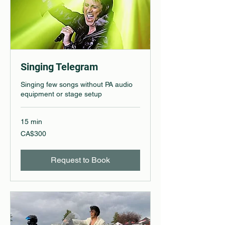
Singing Telegram
Singing few songs without PA audio
equipment or stage setup
15 min
300
CA$300
Canadian
dollars
Request to Book