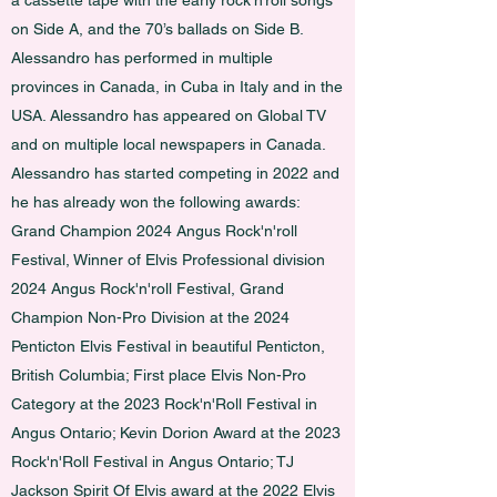
a cassette tape with the early rock’n’roll songs
on Side A, and the 70’s ballads on Side B.
Alessandro has performed in multiple
provinces in Canada, in Cuba in Italy and in the
USA. Alessandro has appeared on Global TV
and on multiple local newspapers in Canada.
Alessandro has started competing in 2022 and
he has already won the following awards:
Grand Champion 2024 Angus Rock'n'roll
Festival, Winner of Elvis Professional division
2024 Angus Rock'n'roll Festival, Grand
Champion Non-Pro Division at the 2024
Penticton Elvis Festival in beautiful Penticton,
British Columbia; First place Elvis Non-Pro
Category at the 2023 Rock'n'Roll Festival in
Angus Ontario; Kevin Dorion Award at the 2023
Rock'n'Roll Festival in Angus Ontario; TJ
Jackson Spirit Of Elvis award at the 2022 Elvis