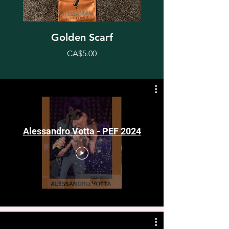
Golden Scarf
Price
CA$5.00
Alessandro Votta - PEF 2024