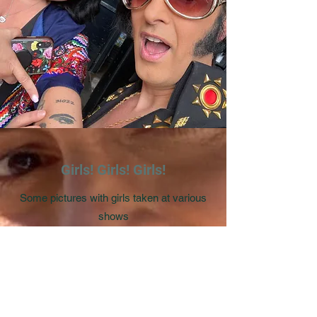
Girls! Girls! Girls!
Some pictures with girls taken at various
shows
Photo Gallery