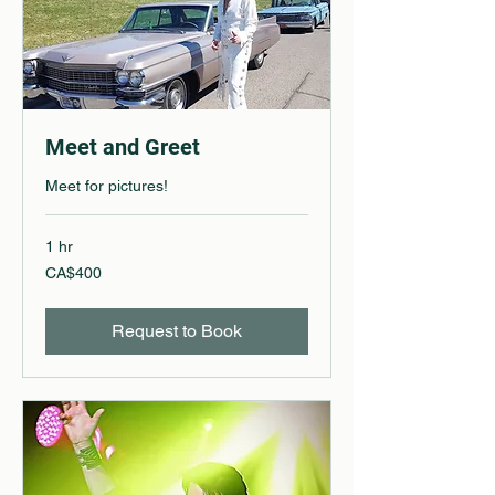
Meet and Greet
Meet for pictures!
1 hr
400
CA$400
Canadian
dollars
Request to Book