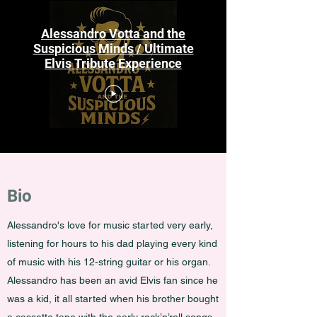
Alessandro Votta and the
Suspicious Minds / Ultimate
Elvis Tribute Experience
Bio
Alessandro's
love for music started very early,
listening for hours to his dad playing every kind
of music with his 12-string guitar or his organ.
Alessandro has been an avid Elvis fan since he
was a kid, it all started when his brother bought