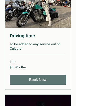
Driving time
To be added to any service out of
Calgary
1 hr
$0.70
$0.70 / Km
/
Km
Book Now