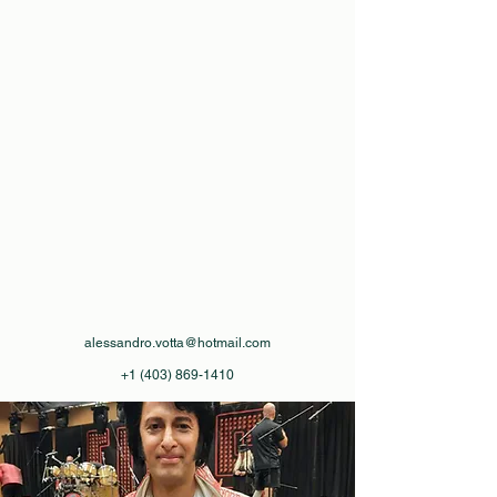
alessandro.votta@hotmail.com
+1 (403) 869-1410