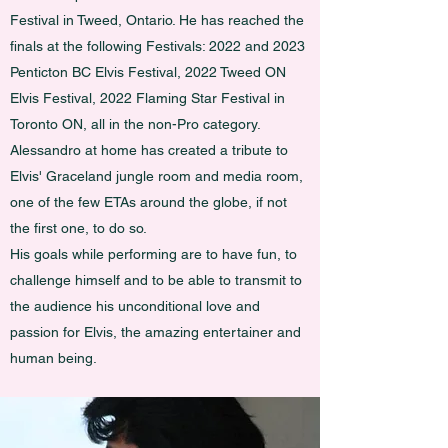
Festival in Tweed, Ontario. He has reached the
finals at the following Festivals: 2022 and 2023
Penticton BC Elvis Festival, 2022 Tweed ON
Elvis Festival, 2022 Flaming Star Festival in
Toronto ON, all in the non-Pro category.
Alessandro at home has created a tribute to
Elvis' Graceland jungle room and media room,
one of the few ETAs around the globe, if not
the first one, to do so.
His goals while performing are to have fun, to
challenge himself and to be able to transmit to
the audience his unconditional love and
passion for Elvis, the amazing entertainer and
human being.