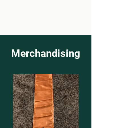
Merchandising