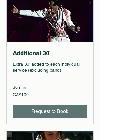
Additional 30'
Extra 30' added to each individual
service (excluding band)
30 min
100
CA$100
Canadian
dollars
Request to Book