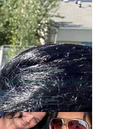
1963 Cadillac
1963 Cadillac "Series 62" survivor bought
in 2019
Photo Gallery