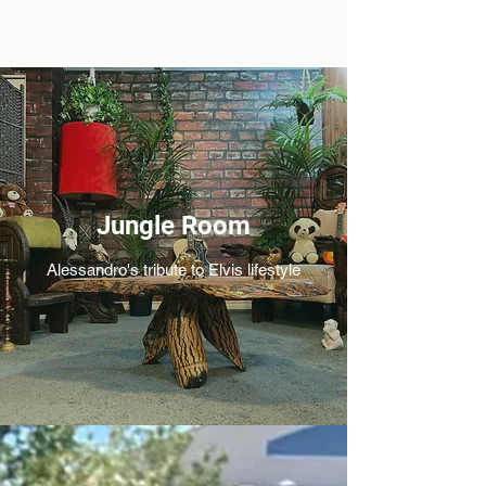
Jungle Room
Alessandro's tribute to Elvis lifestyle