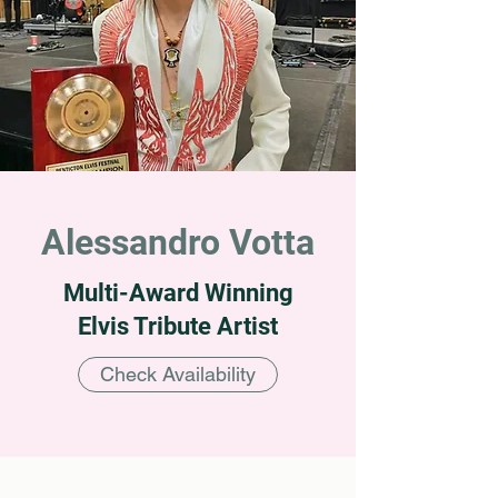
Alessandro Votta
Multi-Award Winning
Elvis Tribute Artist
Check Availability